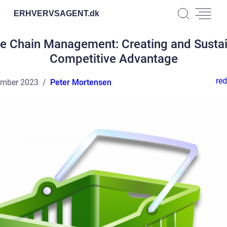
ERHVERVSAGENT.
dk
e Chain Management: Creating and Susta
Competitive Advantage
red
ember 2023
Peter Mortensen