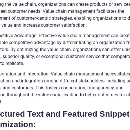
g the value chain, organizations can create products or services
meet customer needs. Value chain management facilitates the
ment of customer-centric strategies, enabling organizations to d
r value and increase customer satisfaction.
etitive Advantage: Effective value chain management can creat
able competitive advantage by differentiating an organization fr
tors. By optimizing the value chain, organizations can offer uni
, superior quality, or exceptional customer service that competit
 to replicate.
aboration and Integration: Value chain management necessitates
ation and integration among different stakeholders, including su
s, and customers. This fosters cooperation, transparency, and
on throughout the value chain, leading to better outcomes for al
.
ctured Text and Featured Snippet
mization: