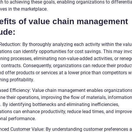
h to achieving these goals, enabling organizations to differenti
ves in the marketplace.
efits of value chain management
ude:
Reduction: By thoroughly analyzing each activity within the valu
ations can identify opportunities for cost savings. This may inv
ning processes, eliminating non-value-added activities, or reneg
r contracts. Consequently, organizations can reduce their produc
d offer products or services at a lower price than competitors w
ing profitability.
eased Efficiency: Value chain management enables organizations
ne their operations, improving the flow of materials, informatio
. By identifying bottlenecks and eliminating inefficiencies,
ations can enhance productivity, reduce lead times, and improve
onal performance.
nced Customer Value: By understanding customer preferences 