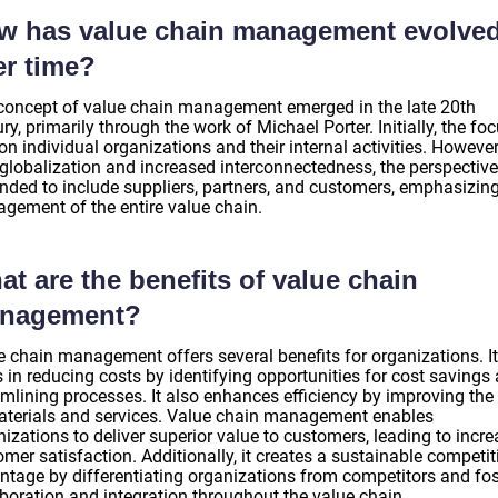
w has value chain management evolve
er time?
concept of value chain management emerged in the late 20th
ry, primarily through the work of Michael Porter. Initially, the fo
n individual organizations and their internal activities. However
 globalization and increased interconnectedness, the perspective
nded to include suppliers, partners, and customers, emphasizing
gement of the entire value chain.
t are the benefits of value chain
nagement?
e chain management offers several benefits for organizations. It
 in reducing costs by identifying opportunities for cost savings
amlining processes. It also enhances efficiency by improving the
aterials and services. Value chain management enables
izations to deliver superior value to customers, leading to incr
mer satisfaction. Additionally, it creates a sustainable competit
ntage by differentiating organizations from competitors and fos
aboration and integration throughout the value chain.