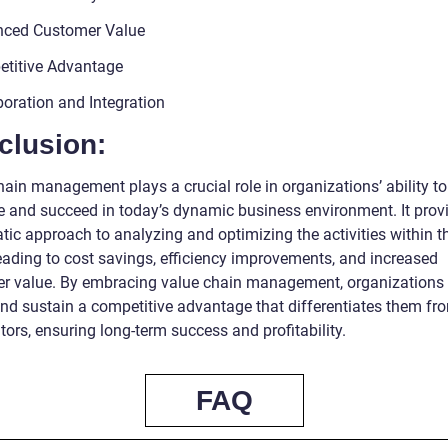
nced Customer Value
titive Advantage
boration and Integration
clusion:
ain management plays a crucial role in organizations’ ability to
 and succeed in today’s dynamic business environment. It prov
tic approach to analyzing and optimizing the activities within t
leading to cost savings, efficiency improvements, and increased
r value. By embracing value chain management, organizations
and sustain a competitive advantage that differentiates them fro
ors, ensuring long-term success and profitability.
FAQ