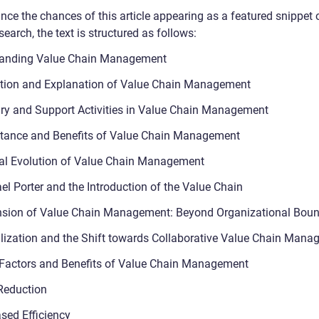
nce the chances of this article appearing as a featured snippet 
earch, the text is structured as follows:
tanding Value Chain Management
ition and Explanation of Value Chain Management
ry and Support Activities in Value Chain Management
tance and Benefits of Value Chain Management
cal Evolution of Value Chain Management
el Porter and the Introduction of the Value Chain
sion of Value Chain Management: Beyond Organizational Boun
lization and the Shift towards Collaborative Value Chain Man
 Factors and Benefits of Value Chain Management
Reduction
ased Efficiency