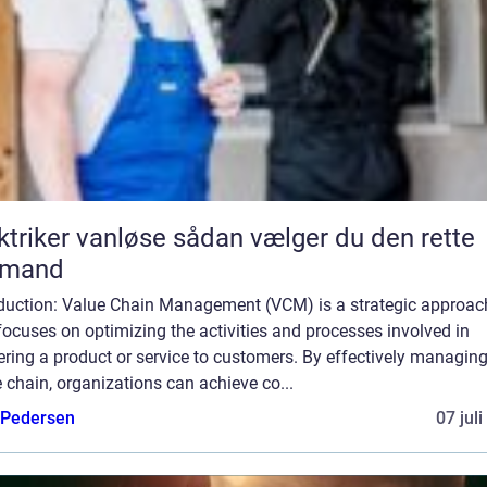
er vanløse sådan vælger du den rette
gmand
oduction: Value Chain Management (VCM) is a strategic approac
focuses on optimizing the activities and processes involved in
ering a product or service to customers. By effectively managing
 chain, organizations can achieve co...
 Pedersen
07 jul