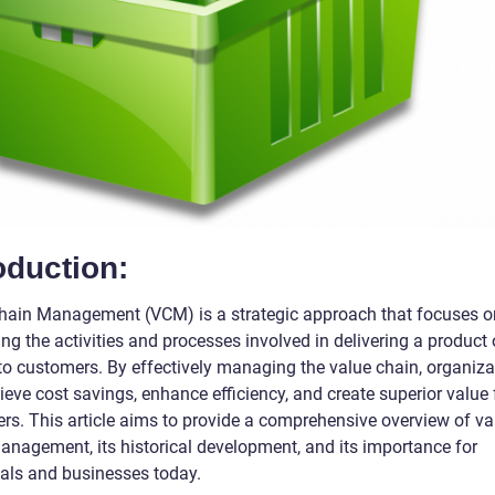
oduction:
hain Management (VCM) is a strategic approach that focuses o
ng the activities and processes involved in delivering a product 
 to customers. By effectively managing the value chain, organiza
eve cost savings, enhance efficiency, and create superior value f
rs. This article aims to provide a comprehensive overview of va
anagement, its historical development, and its importance for
uals and businesses today.