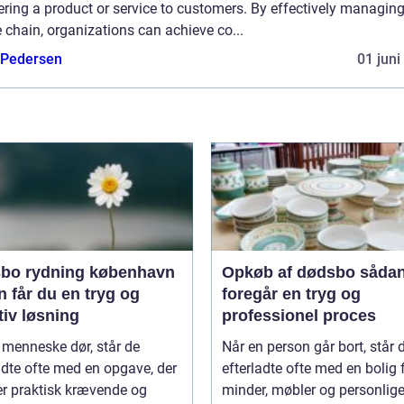
ering a product or service to customers. By effectively managing
 chain, organizations can achieve co...
 Pedersen
01 juni
bo rydning københavn
Opkøb af dødsbo sådan
 får du en tryg og
foregår en tryg og
tiv løsning
professionel proces
 menneske dør, står de
Når en person går bort, står 
adte ofte med en opgave, der
efterladte ofte med en bolig 
er praktisk krævende og
minder, møbler og personlige 