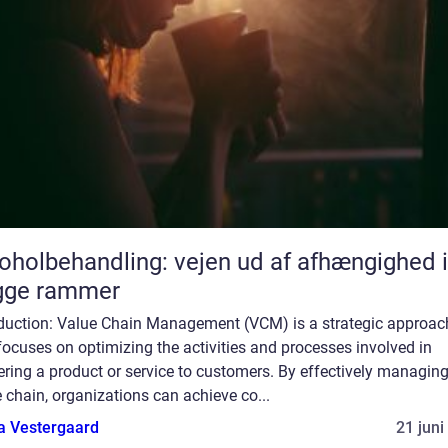
oholbehandling: vejen ud af afhængighed i
gge rammer
oduction: Value Chain Management (VCM) is a strategic approac
focuses on optimizing the activities and processes involved in
ering a product or service to customers. By effectively managing
 chain, organizations can achieve co...
a Vestergaard
21 juni