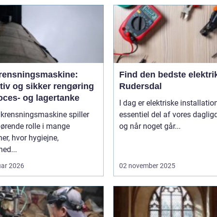
rensningsmaskine:
Find den bedste elektrik
tiv og sikker rengøring
Rudersdal
oces- og lagertanke
I dag er elektriske installatio
nkrensningsmaskine spiller
essentiel del af vores daglig
ørende rolle i mange
og når noget går...
er, hvor hygiejne,
hed...
uar 2026
02 november 2025