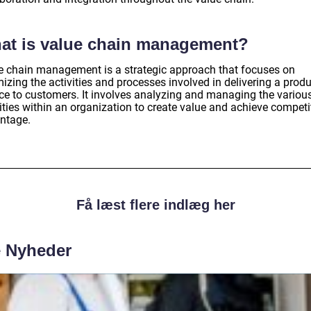
at is value chain management?
e chain management is a strategic approach that focuses on
izing the activities and processes involved in delivering a produ
ice to customers. It involves analyzing and managing the variou
ities within an organization to create value and achieve competi
ntage.
Få læst flere indlæg her
e Nyheder