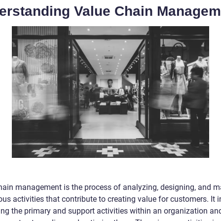
erstanding Value Chain Managem
hain management is the process of analyzing, designing, and 
ous activities that contribute to creating value for customers. It 
ing the primary and support activities within an organization an