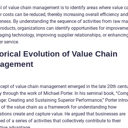
l of value chain management is to identify areas where value c
 costs can be reduced, thereby increasing overall efficiency and
veness. By understanding the sequence of activities from raw ma
products, organizations can identify opportunities for improveme
raging technology, improving supplier relationships, or enhancin
r service.
orical Evolution of Value Chain
agement
cept of value chain management emerged in the late 20th centu
y through the work of Michael Porter. In his seminal book, “Comp
ge: Creating and Sustaining Superior Performance,” Porter intr
a of the value chain as a framework for understanding how
ations create and capture value. He argued that businesses are
d of a series of activities that collectively contribute to their
tive advantage.