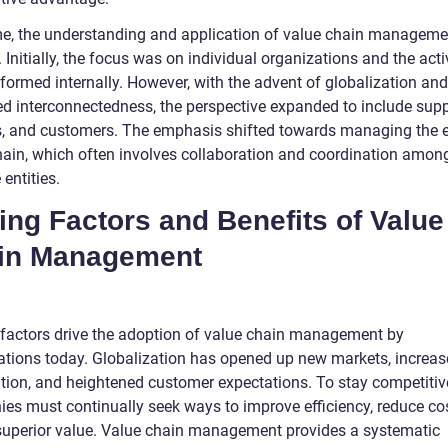
me, the understanding and application of value chain managem
 Initially, the focus was on individual organizations and the acti
formed internally. However, with the advent of globalization and
ed interconnectedness, the perspective expanded to include suppl
s, and customers. The emphasis shifted towards managing the e
hain, which often involves collaboration and coordination amon
 entities.
ing Factors and Benefits of Value
in Management
 factors drive the adoption of value chain management by
ations today. Globalization has opened up new markets, increa
tion, and heightened customer expectations. To stay competitiv
es must continually seek ways to improve efficiency, reduce co
 superior value. Value chain management provides a systematic