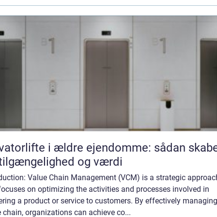
vatorlifte i ældre ejendomme: sådan skab
tilgængelighed og værdi
oduction: Value Chain Management (VCM) is a strategic approac
focuses on optimizing the activities and processes involved in
ering a product or service to customers. By effectively managing
 chain, organizations can achieve co...