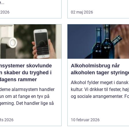
...
 2026
02 maj 2026
msystemer skovlunde
Alkoholmisbrug når
n skaber du tryghed i
alkoholen tager styring
dagens rammer
Alkohol fylder meget i dansk
derne alarmsystem handler
kultur. Vi drikker til fester, hø
un om at fange en tyv på
og sociale arrangementer. For
gerning. Det handler lige så
ts 2026
10 februar 2026