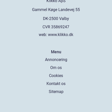
web:
www.klikko.dk
Menu
Annoncering
Om os
Cookies
Kontakt os
Sitemap