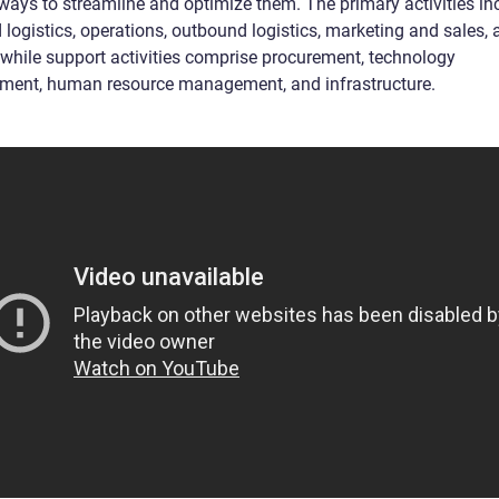
 ways to streamline and optimize them. The primary activities in
logistics, operations, outbound logistics, marketing and sales, 
, while support activities comprise procurement, technology
ment, human resource management, and infrastructure.