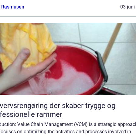
a Rasmusen
03 juni
vervsrengøring der skaber trygge og
fessionelle rammer
oduction: Value Chain Management (VCM) is a strategic approac
focuses on optimizing the activities and processes involved in