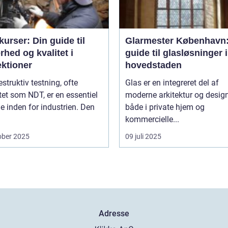
urser: Din guide til
Glarmester København:
rhed og kvalitet i
guide til glasløsninger i
ektioner
hovedstaden
estruktiv testning, ofte
Glas er en integreret del af
tet som NDT, er en essentiel
moderne arkitektur og design
 inden for industrien. Den
både i private hjem og
kommercielle...
ober 2025
09 juli 2025
Adresse