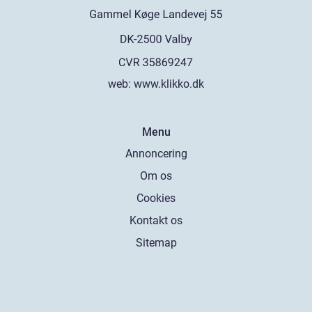
web:
www.klikko.dk
Menu
Annoncering
Om os
Cookies
Kontakt os
Sitemap