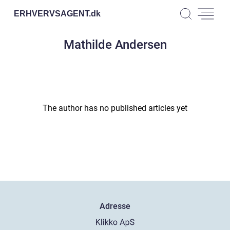
ERHVERVSAGENT.
dk
Mathilde Andersen
The author has no published articles yet
Adresse